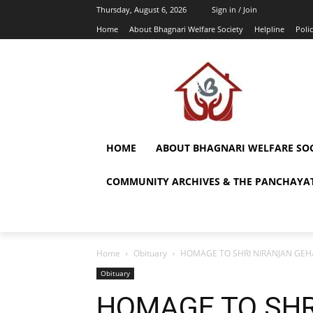
Thursday, August 6, 2026
Sign in / Join
Home
About Bhagnari Welfare Society
Helpline
Polic
HOME
ABOUT BHAGNARI WELFARE SOC
COMMUNITY ARCHIVES & THE PANCHAYAT
Home
Obituary
HOMAGE TO SHRI NIRANJAN GEH
Obituary
HOMAGE TO SHR