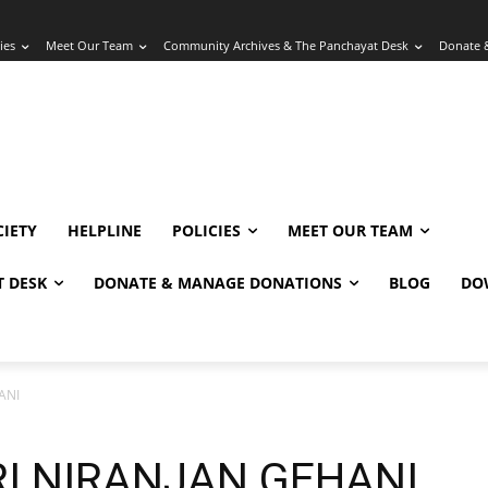
ies
Meet Our Team
Community Archives & The Panchayat Desk
Donate 
IETY
HELPLINE
POLICIES
MEET OUR TEAM
 DESK
DONATE & MANAGE DONATIONS
BLOG
DO
ANI
I NIRANJAN GEHANI