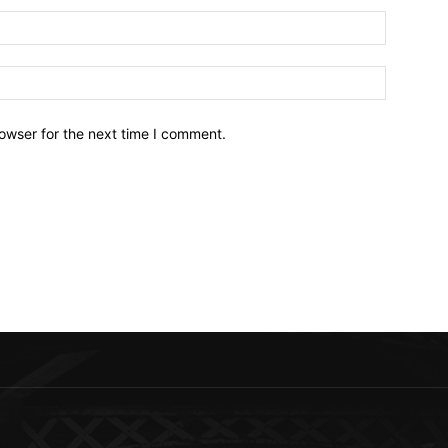
owser for the next time I comment.