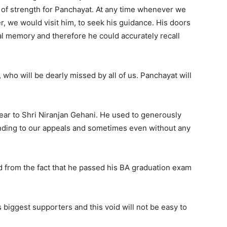
ar of strength for Panchayat. At any time whenever we
er, we would visit him, to seek his guidance. His doors
l memory and therefore he could accurately recall
who will be dearly missed by all of us. Panchayat will
ear to Shri Niranjan Gehani. He used to generously
nding to our appeals and sometimes even without any
 from the fact that he passed his BA graduation exam
s biggest supporters and this void will not be easy to