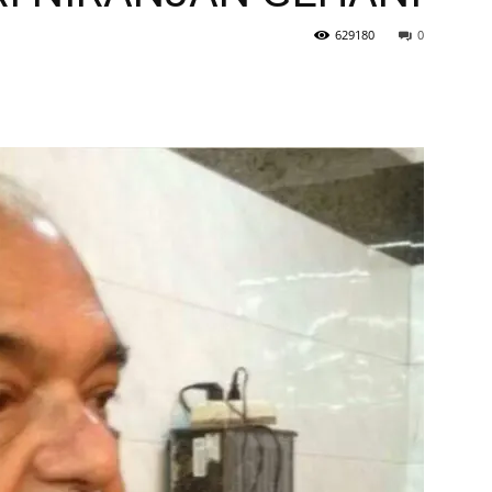
629180
0