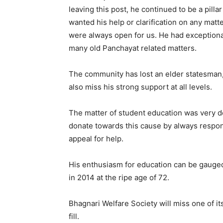
leaving this post, he continued to be a pill
wanted his help or clarification on any matt
were always open for us. He had exceptiona
many old Panchayat related matters.
The community has lost an elder statesman, 
also miss his strong support at all levels.
The matter of student education was very d
donate towards this cause by always respo
appeal for help.
His enthusiasm for education can be gauged
in 2014 at the ripe age of 72.
Bhagnari Welfare Society will miss one of it
fill.