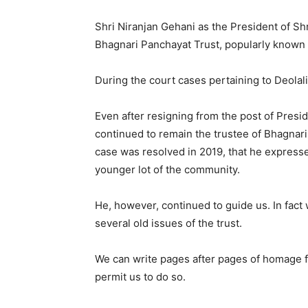
Shri Niranjan Gehani as the President of Sh
Bhagnari Panchayat Trust, popularly known a
During the court cases pertaining to Deolali
Even after resigning from the post of Presi
continued to remain the trustee of Bhagnari 
case was resolved in 2019, that he expressed
younger lot of the community.
He, however, continued to guide us. In fact 
several old issues of the trust.
We can write pages after pages of homage fo
permit us to do so.