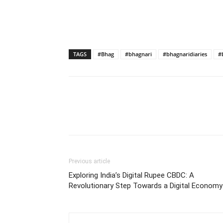
TAGS
#Bhag
#bhagnari
#bhagnaridiaries
#
Previous article
Exploring India’s Digital Rupee CBDC: A
Revolutionary Step Towards a Digital Economy