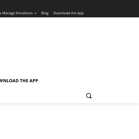
& Manage Donations
Blog
Download the App
WNLOAD THE APP