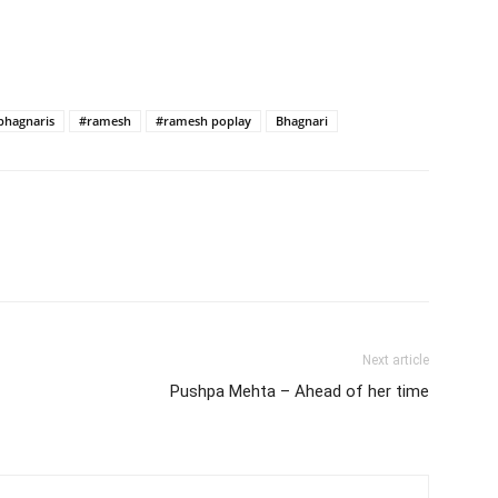
bhagnaris
#ramesh
#ramesh poplay
Bhagnari
Next article
Pushpa Mehta – Ahead of her time