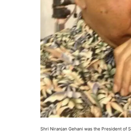
Shri Niranjan Gehani was the President of 