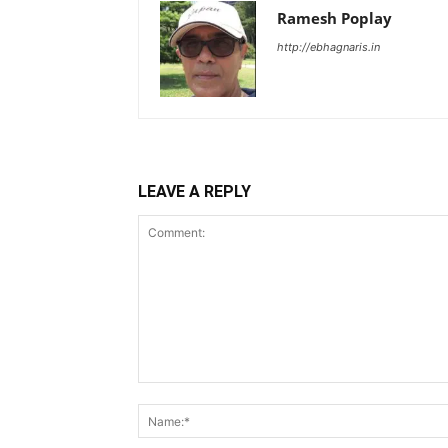
Ramesh Poplay
http://ebhagnaris.in
LEAVE A REPLY