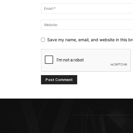
Save my name, email, and website in this br