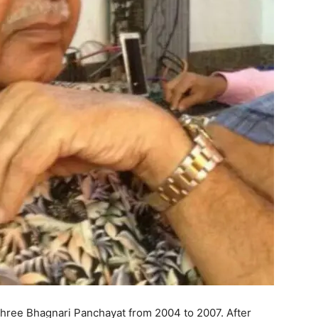
Shree Bhagnari Panchayat from 2004 to 2007. After