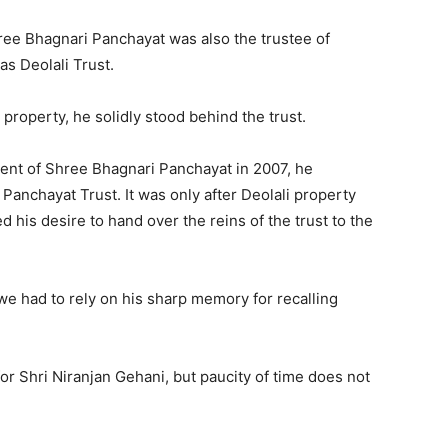
ree Bhagnari Panchayat was also the trustee of
s Deolali Trust.
 property, he solidly stood behind the trust.
dent of Shree Bhagnari Panchayat in 2007, he
Panchayat Trust. It was only after Deolali property
 his desire to hand over the reins of the trust to the
we had to rely on his sharp memory for recalling
r Shri Niranjan Gehani, but paucity of time does not