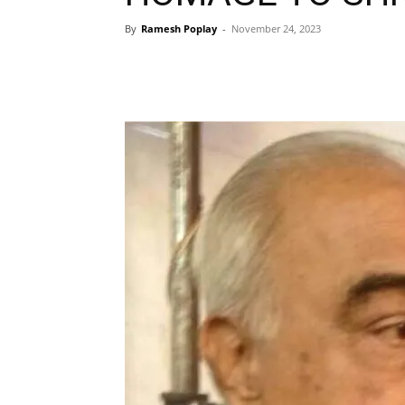
By
Ramesh Poplay
-
November 24, 2023