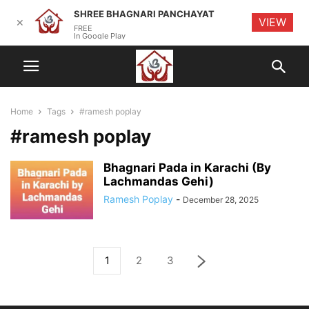
SHREE BHAGNARI PANCHAYAT
VIEW
✕
FREE
In Google Play
Home
Tags
#ramesh poplay
#ramesh poplay
Bhagnari Pada in Karachi (By
Lachmandas Gehi)
Ramesh Poplay
-
December 28, 2025
1
2
3