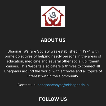
ABOUT US
Bhagnari Welfare Society was established in 1974 with
prime objectives of helping needy persons in the areas of
education, medicine and several other social upliftment
causes. This Website also caters & thrives to connect all
Bhagnaris around the world, with archives and all topics of
interest within the Community.
Contact us:
bhagpanchayat@ebhagnaris.in
FOLLOW US