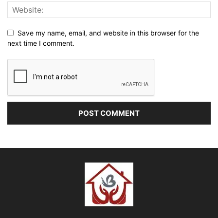
Save my name, email, and website in this browser for the
next time I comment.