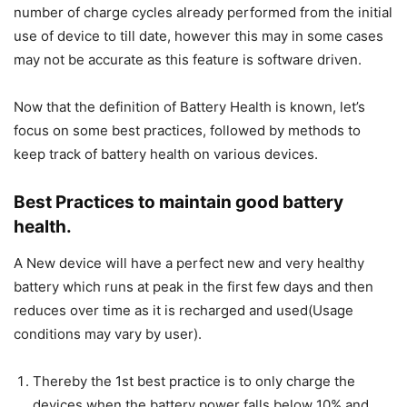
number of charge cycles already performed from the initial
use of device to till date, however this may in some cases
may not be accurate as this feature is software driven.
Now that the definition of Battery Health is known, let’s
focus on some best practices, followed by methods to
keep track of battery health on various devices.
Best Practices to maintain good battery
health.
A New device will have a perfect new and very healthy
battery which runs at peak in the first few days and then
reduces over time as it is recharged and used(Usage
conditions may vary by user).
Thereby the 1st best practice is to only charge the
devices when the battery power falls below 10% and