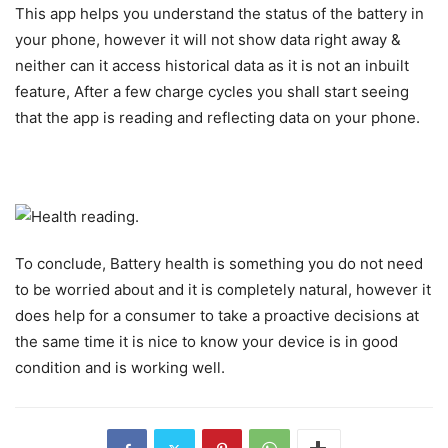
This app helps you understand the status of the battery in
your phone, however it will not show data right away &
neither can it access historical data as it is not an inbuilt
feature, After a few charge cycles you shall start seeing
that the app is reading and reflecting data on your phone.
To conclude, Battery health is something you do not need
to be worried about and it is completely natural, however it
does help for a consumer to take a proactive decisions at
the same time it is nice to know your device is in good
condition and is working well.