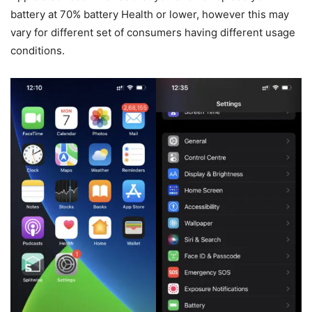
battery at 70% battery Health or lower, however this may
vary for different set of consumers having different usage
conditions.