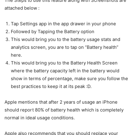
The Steps to use this feature along with Screenshots are
attached below :
Tap Settings app in the app drawer in your phone
Followed by Tapping the Battery option
This would bring you to the battery usage stats and
analytics screen, you are to tap on “Battery health”
here.
This would bring you to the Battery Health Screen
where the battery capacity left in the battery would
show in terms of percentage, make sure you follow the
best practices to keep it at its peak :D.
Apple mentions that after 2 years of usage an iPhone
should report 80% of battery health which is completely
normal in ideal usage conditions.
Apple also recommends that you should replace your