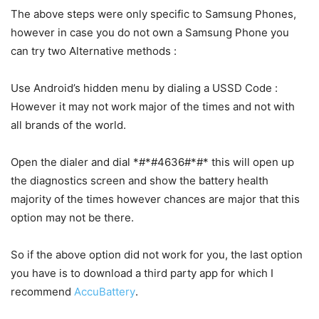
The above steps were only specific to Samsung Phones,
however in case you do not own a Samsung Phone you
can try two Alternative methods :
Use Android’s hidden menu by dialing a USSD Code :
However it may not work major of the times and not with
all brands of the world.
Open the dialer and dial *#*#4636#*#* this will open up
the diagnostics screen and show the battery health
majority of the times however chances are major that this
option may not be there.
So if the above option did not work for you, the last option
you have is to download a third party app for which I
recommend
AccuBattery
.