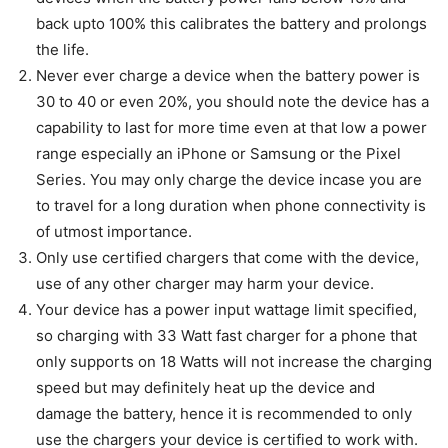
back upto 100% this calibrates the battery and prolongs
the life.
Never ever charge a device when the battery power is
30 to 40 or even 20%, you should note the device has a
capability to last for more time even at that low a power
range especially an iPhone or Samsung or the Pixel
Series. You may only charge the device incase you are
to travel for a long duration when phone connectivity is
of utmost importance.
Only use certified chargers that come with the device,
use of any other charger may harm your device.
Your device has a power input wattage limit specified,
so charging with 33 Watt fast charger for a phone that
only supports on 18 Watts will not increase the charging
speed but may definitely heat up the device and
damage the battery, hence it is recommended to only
use the chargers your device is certified to work with.