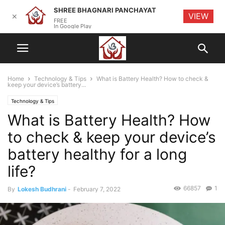
SHREE BHAGNARI PANCHAYAT
VIEW
✕
FREE
In Google Play
Home
Technology & Tips
What is Battery Health? How to check &
keep your device’s battery...
Technology & Tips
What is Battery Health? How
to check & keep your device’s
battery healthy for a long
life?
66857
1
By
Lokesh Budhrani
-
February 7, 2022