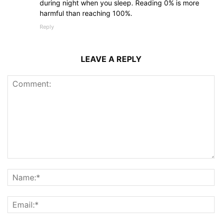
during night when you sleep. Reading 0% is more
harmful than reaching 100%.
Reply
LEAVE A REPLY