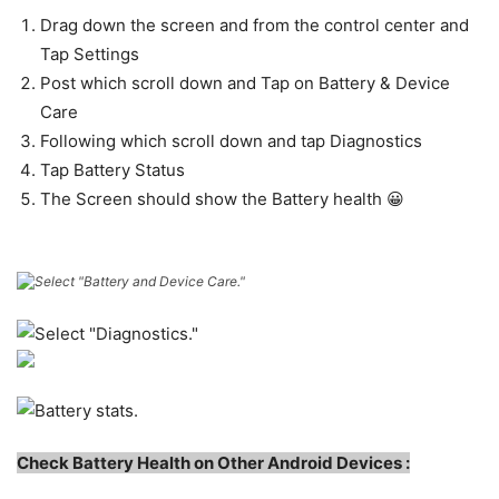
Drag down the screen and from the control center and
Tap Settings
Post which scroll down and Tap on Battery & Device
Care
Following which scroll down and tap Diagnostics
Tap Battery Status
The Screen should show the Battery health 😀
C
heck Battery Health on Other Android Devices :