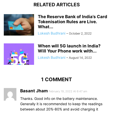
RELATED ARTICLES
The Reserve Bank of India’s Card
Tokenisation Rules are Live.
What...
Lokesh Budhrani
-
October 2, 2022
When will 5G launch in India?
Will Your Phone work with...
Lokesh Budhrani
-
August 14, 2022
1 COMMENT
Basant Jham
February 19, 2022 At 6:47 am
Thanks. Good info on the battery maintenance.
Generally it is recommended to keep the readings
between about 20%-80% and avoid charging it