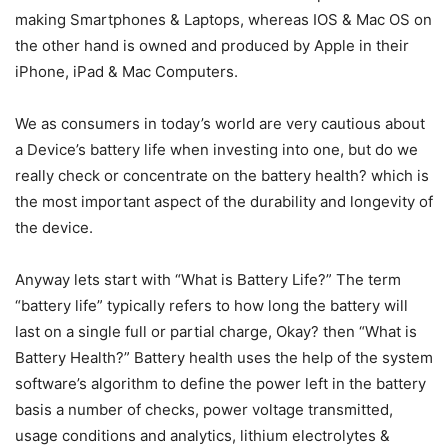
making Smartphones & Laptops, whereas IOS & Mac OS on
the other hand is owned and produced by Apple in their
iPhone, iPad & Mac Computers.
We as consumers in today’s world are very cautious about
a Device’s battery life when investing into one, but do we
really check or concentrate on the battery health? which is
the most important aspect of the durability and longevity of
the device.
Anyway lets start with “What is Battery Life?” The term
“battery life” typically refers to how long the battery will
last on a single full or partial charge, Okay? then “What is
Battery Health?” Battery health uses the help of the system
software’s algorithm to define the power left in the battery
basis a number of checks, power voltage transmitted,
usage conditions and analytics, lithium electrolytes &