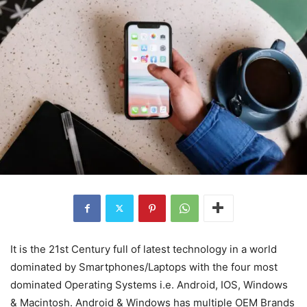
It is the 21st Century full of latest technology in a world
dominated by Smartphones/Laptops with the four most
dominated Operating Systems i.e. Android, IOS, Windows
& Macintosh. Android & Windows has multiple OEM Brands