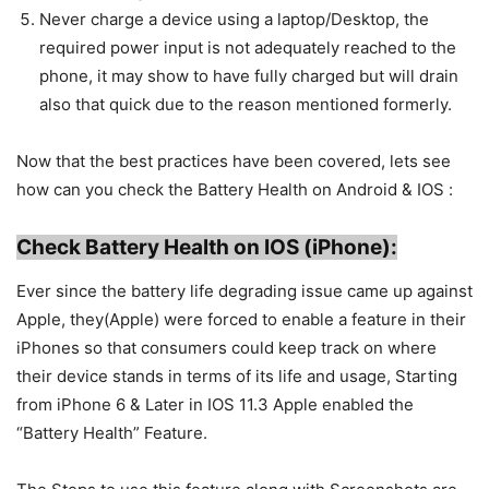
Never charge a device using a laptop/Desktop, the
required power input is not adequately reached to the
phone, it may show to have fully charged but will drain
also that quick due to the reason mentioned formerly.
Now that the best practices have been covered, lets see
how can you check the Battery Health on Android & IOS :
C
heck Battery Health on IOS (iPhone):
Ever since the battery life degrading issue came up against
Apple, they(Apple) were forced to enable a feature in their
iPhones so that consumers could keep track on where
their device stands in terms of its life and usage, Starting
from iPhone 6 & Later in IOS 11.3 Apple enabled the
“Battery Health” Feature.