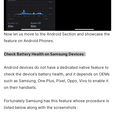
Now let us move to the Android Section and showcase the
feature on Android Phones.
C
heck Battery Health on Samsung Devices :
Android devices do not have a dedicated native feature to
check the device’s battery health, and it depends on OEMs
such as Samsung, One Plus, Pixel, Oppo, Vivo to enable it
on their handsets.
Fortunately Samsung has this feature whose procedure is
listed below along with the screenshots :