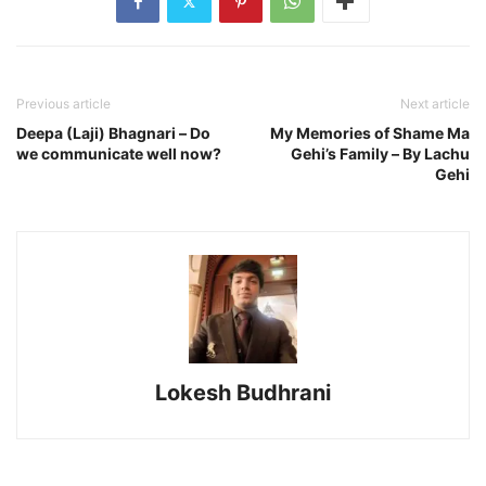
Previous article
Next article
Deepa (Laji) Bhagnari – Do
My Memories of Shame Ma
we communicate well now?
Gehi’s Family – By Lachu
Gehi
Lokesh Budhrani