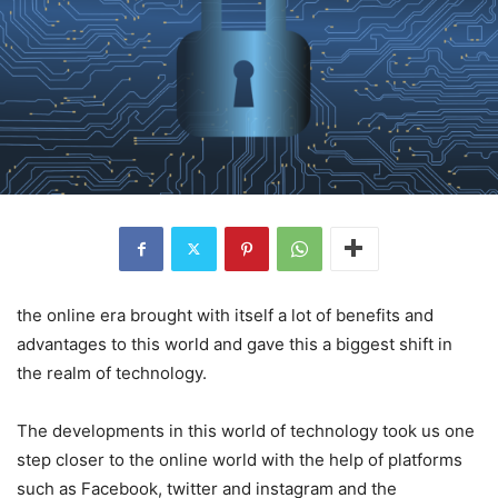
the online era brought with itself a lot of benefits and
advantages to this world and gave this a biggest shift in
the realm of technology.
The developments in this world of technology took us one
step closer to the online world with the help of platforms
such as Facebook, twitter and instagram and the