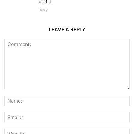
useful
Reply
LEAVE A REPLY