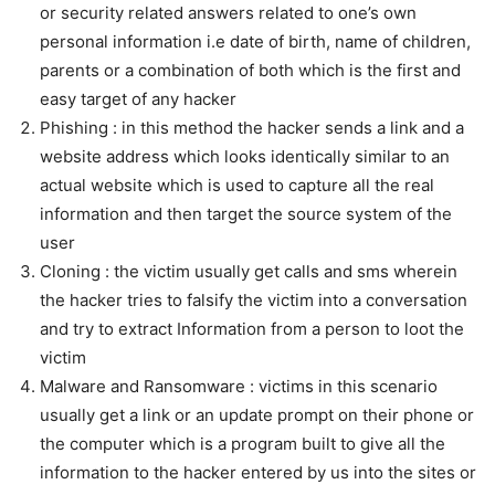
or security related answers related to one’s own
personal information i.e date of birth, name of children,
parents or a combination of both which is the first and
easy target of any hacker
Phishing : in this method the hacker sends a link and a
website address which looks identically similar to an
actual website which is used to capture all the real
information and then target the source system of the
user
Cloning : the victim usually get calls and sms wherein
the hacker tries to falsify the victim into a conversation
and try to extract Information from a person to loot the
victim
Malware and Ransomware : victims in this scenario
usually get a link or an update prompt on their phone or
the computer which is a program built to give all the
information to the hacker entered by us into the sites or