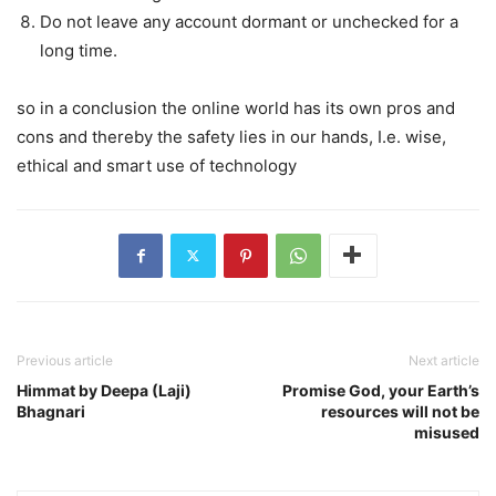
Do not leave any account dormant or unchecked for a
long time.
so in a conclusion the online world has its own pros and
cons and thereby the safety lies in our hands, I.e. wise,
ethical and smart use of technology
Previous article
Next article
Himmat by Deepa (Laji)
Promise God, your Earth’s
Bhagnari
resources will not be
misused