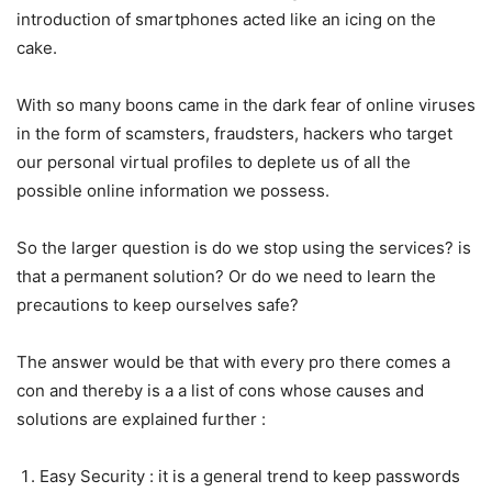
introduction of smartphones acted like an icing on the
cake.
With so many boons came in the dark fear of online viruses
in the form of scamsters, fraudsters, hackers who target
our personal virtual profiles to deplete us of all the
possible online information we possess.
So the larger question is do we stop using the services? is
that a permanent solution? Or do we need to learn the
precautions to keep ourselves safe?
The answer would be that with every pro there comes a
con and thereby is a a list of cons whose causes and
solutions are explained further :
Easy Security : it is a general trend to keep passwords