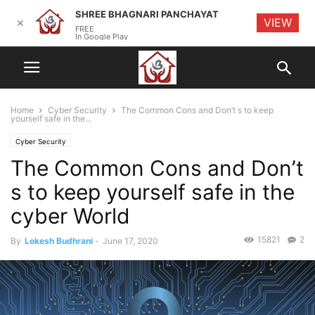
SHREE BHAGNARI PANCHAYAT
VIEW
✕
FREE
In Google Play
Home
Cyber Security
The Common Cons and Don’t s to keep
yourself safe in the...
Cyber Security
The Common Cons and Don’t
s to keep yourself safe in the
cyber World
15821
2
By
Lokesh Budhrani
-
June 17, 2020