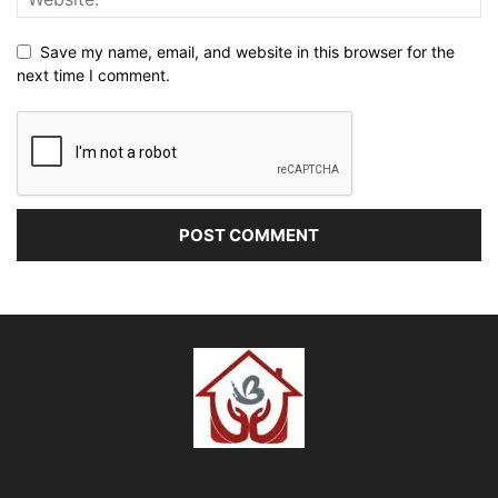
Save my name, email, and website in this browser for the
next time I comment.