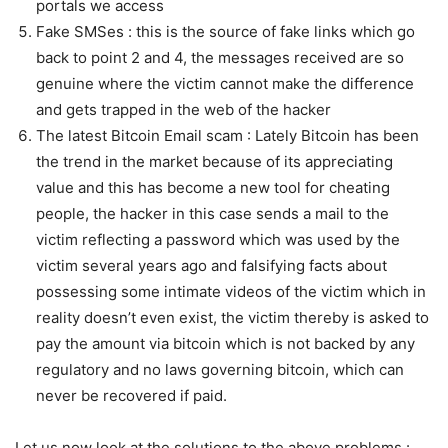
portals we access
Fake SMSes : this is the source of fake links which go
back to point 2 and 4, the messages received are so
genuine where the victim cannot make the difference
and gets trapped in the web of the hacker
The latest Bitcoin Email scam : Lately Bitcoin has been
the trend in the market because of its appreciating
value and this has become a new tool for cheating
people, the hacker in this case sends a mail to the
victim reflecting a password which was used by the
victim several years ago and falsifying facts about
possessing some intimate videos of the victim which in
reality doesn’t even exist, the victim thereby is asked to
pay the amount via bitcoin which is not backed by any
regulatory and no laws governing bitcoin, which can
never be recovered if paid.
Let us now look at the solutions to the above problems :