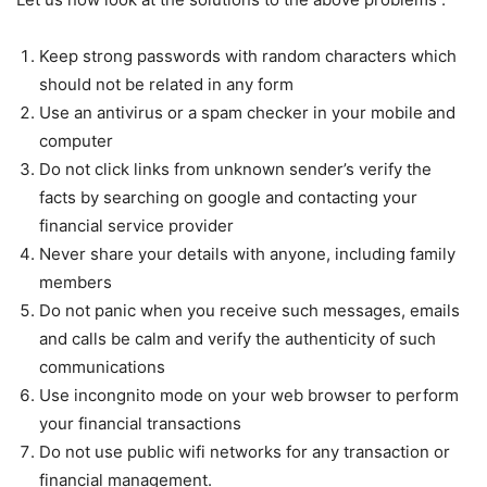
Keep strong passwords with random characters which
should not be related in any form
Use an antivirus or a spam checker in your mobile and
computer
Do not click links from unknown sender’s verify the
facts by searching on google and contacting your
financial service provider
Never share your details with anyone, including family
members
Do not panic when you receive such messages, emails
and calls be calm and verify the authenticity of such
communications
Use incongnito mode on your web browser to perform
your financial transactions
Do not use public wifi networks for any transaction or
financial management.