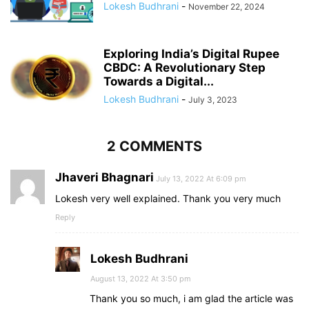
Lokesh Budhrani
-
November 22, 2024
Exploring India’s Digital Rupee
CBDC: A Revolutionary Step
Towards a Digital...
Lokesh Budhrani
-
July 3, 2023
2 COMMENTS
Jhaveri Bhagnari
July 13, 2022 At 6:09 pm
Lokesh very well explained. Thank you very much
Reply
Lokesh Budhrani
August 13, 2022 At 3:50 pm
Thank you so much, i am glad the article was