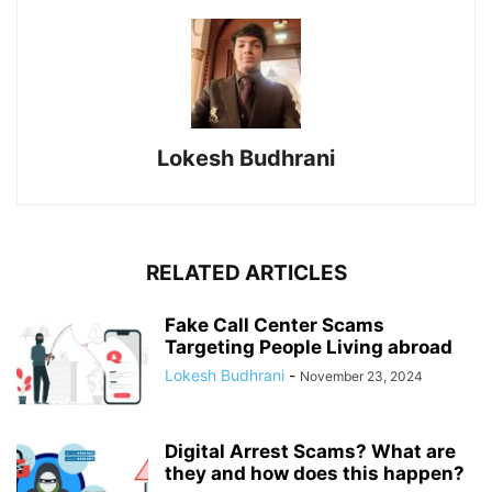
Lokesh Budhrani
RELATED ARTICLES
Fake Call Center Scams
Targeting People Living abroad
Lokesh Budhrani
-
November 23, 2024
Digital Arrest Scams? What are
they and how does this happen?