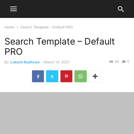
Home
Search Template - Default PRO
Search Template – Default
PRO
82
0
By
Lokesh Budhrani
-
March 14, 2021