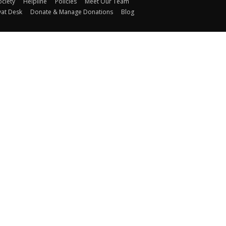
ociety
Helpline
Policies
Meet Our Team
yat Desk
Donate & Manage Donations
Blog