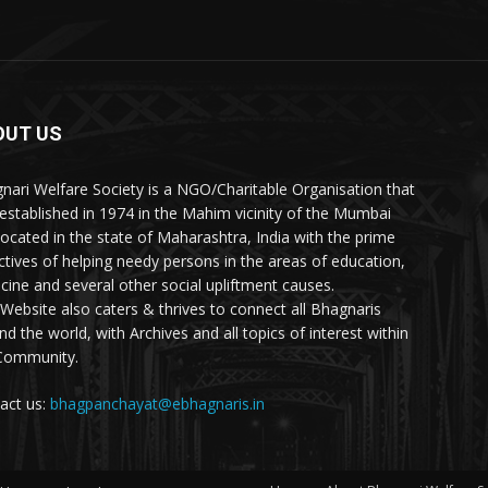
OUT US
nari Welfare Society is a NGO/Charitable Organisation that
established in 1974 in the Mahim vicinity of the Mumbai
 located in the state of Maharashtra, India with the prime
ctives of helping needy persons in the areas of education,
cine and several other social upliftment causes.
 Website also caters & thrives to connect all Bhagnaris
nd the world, with Archives and all topics of interest within
Community.
act us:
bhagpanchayat@ebhagnaris.in