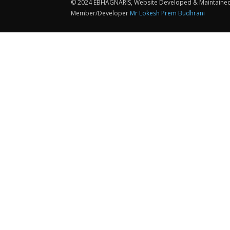
© 2024 EBHAGNARIS, Website Developed & Maintaine
Member/Developer
Mr Lokesh Prem Budhrani