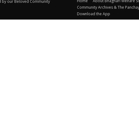
Home
About Bhagnari Welfare S
d by our Beloved Community
Community Archives & The Pancha
Download the App