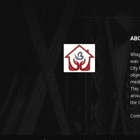
AB
Bhag
was 
City
obje
medi
This
arou
the 
Cont