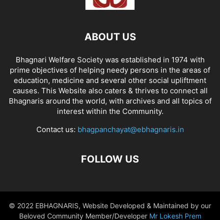
ABOUT US
Bhagnari Welfare Society was established in 1974 with
prime objectives of helping needy persons in the areas of
education, medicine and several other social upliftment
causes. This Website also caters & thrives to connect all
Bhagnaris around the world, with archives and all topics of
interest within the Community.
Contact us:
bhagpanchayat@ebhagnaris.in
FOLLOW US
© 2022 EBHAGNARIS, Website Developed & Maintained by our
Beloved Community Member/Developer
Mr Lokesh Prem