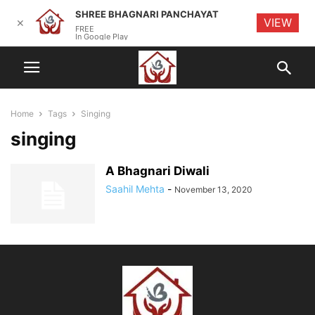
SHREE BHAGNARI PANCHAYAT
VIEW
✕
FREE
In Google Play
Home
Tags
Singing
singing
A Bhagnari Diwali
Saahil Mehta
-
November 13, 2020