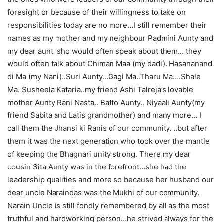
foresight or because of their willingness to take on
responsibilities today are no more…I still remember their
names as my mother and my neighbour Padmini Aunty and
my dear aunt Isho would often speak about them… they
would often talk about Chiman Maa (my dadi). Hasananand
di Ma (my Nani)..Suri Aunty…Gagi Ma..Tharu Ma….Shale
Ma. Susheela Kataria..my friend Ashi Talreja’s lovable
mother Aunty Rani Nasta.. Batto Aunty.. Niyaali Aunty(my
friend Sabita and Latis grandmother) and many more… I
call them the Jhansi ki Ranis of our community. ..but after
them it was the next generation who took over the mantle
of keeping the Bhagnari unity strong. There my dear
cousin Sita Aunty was in the forefront…she had the
leadership qualities and more so because her husband our
dear uncle Naraindas was the Mukhi of our community.
Narain Uncle is still fondly remembered by all as the most
truthful and hardworking person…he strived always for the