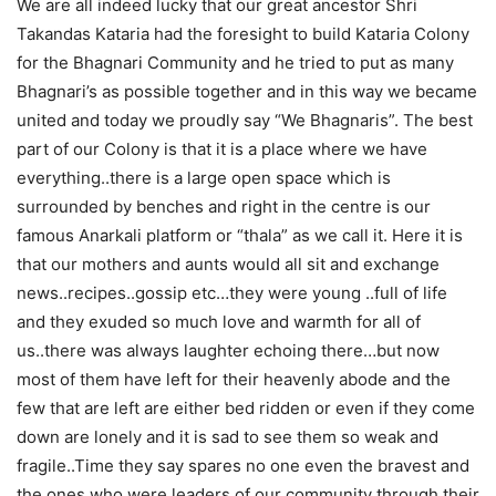
We are all indeed lucky that our great ancestor Shri
Takandas Kataria had the foresight to build Kataria Colony
for the Bhagnari Community and he tried to put as many
Bhagnari’s as possible together and in this way we became
united and today we proudly say “We Bhagnaris”. The best
part of our Colony is that it is a place where we have
everything..there is a large open space which is
surrounded by benches and right in the centre is our
famous Anarkali platform or “thala” as we call it. Here it is
that our mothers and aunts would all sit and exchange
news..recipes..gossip etc…they were young ..full of life
and they exuded so much love and warmth for all of
us..there was always laughter echoing there…but now
most of them have left for their heavenly abode and the
few that are left are either bed ridden or even if they come
down are lonely and it is sad to see them so weak and
fragile..Time they say spares no one even the bravest and
the ones who were leaders of our community through their