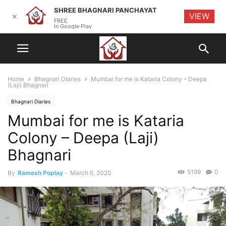
SHREE BHAGNARI PANCHAYAT
VIEW
✕
FREE
In Google Play
Home
Bhagnari Diaries
Mumbai for me is Kataria Colony – Deepa
(Laji) Bhagnari
Bhagnari Diaries
Mumbai for me is Kataria
Colony – Deepa (Laji)
Bhagnari
5199
0
By
Ramesh Poplay
-
March 6, 2020