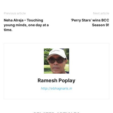
Previous article
Next article
Neha Alreja – Touching
‘Perry Stars’ wins BCC
young minds, one day at a
Season 9!
time.
Ramesh Poplay
http://ebhagnaris.in