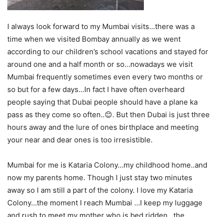
I always look forward to my Mumbai visits…there was a
time when we visited Bombay annually as we went
according to our children’s school vacations and stayed for
around one and a half month or so…nowadays we visit
Mumbai frequently sometimes even every two months or
so but for a few days…In fact I have often overheard
people saying that Dubai people should have a plane ka
pass as they come so often..😊. But then Dubai is just three
hours away and the lure of ones birthplace and meeting
your near and dear ones is too irresistible.
Mumbai for me is Kataria Colony…my childhood home..and
now my parents home. Though I just stay two minutes
away so I am still a part of the colony. I love my Kataria
Colony…the moment I reach Mumbai …I keep my luggage
and rush to meet my mother who is bed ridden…the