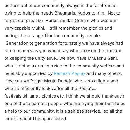
betterment of our community always in the forefront in
trying to help the needy Bhagnaris. Kudos to him . Not to
forget our great Mr. Harkishendas Gehani who was our
very capable Mukhi…i still remember the picnics and
outings he arranged for the community people.
.Generation to generation fortunately we have always had
torch bearers as you would say who carry on the tradition
of keeping the unity alive…we now have Mr.Lachu Gehi.
who is doing a great service to the community welfare and
he is ably supported by
Ramesh Poplay
and many others.
How can we forget Manju Dudeja who is so diligent and
who so efficiently looks after all the Pooja’s…
festivals..kirtans ..picnics etc. I think we should thank each
one of these earnest people who are trying their best to be
a help to our community. It is a selfless service…so all the
more it should be appreciated.