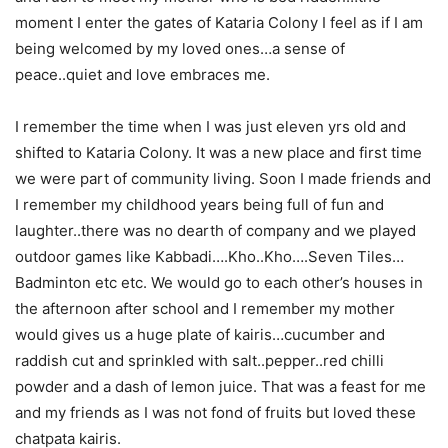
moment I enter the gates of Kataria Colony I feel as if I am
being welcomed by my loved ones…a sense of
peace..quiet and love embraces me.
I remember the time when I was just eleven yrs old and
shifted to Kataria Colony. It was a new place and first time
we were part of community living. Soon I made friends and
I remember my childhood years being full of fun and
laughter..there was no dearth of company and we played
outdoor games like Kabbadi….Kho..Kho….Seven Tiles…
Badminton etc etc. We would go to each other’s houses in
the afternoon after school and I remember my mother
would gives us a huge plate of kairis…cucumber and
raddish cut and sprinkled with salt..pepper..red chilli
powder and a dash of lemon juice. That was a feast for me
and my friends as I was not fond of fruits but loved these
chatpata kairis.