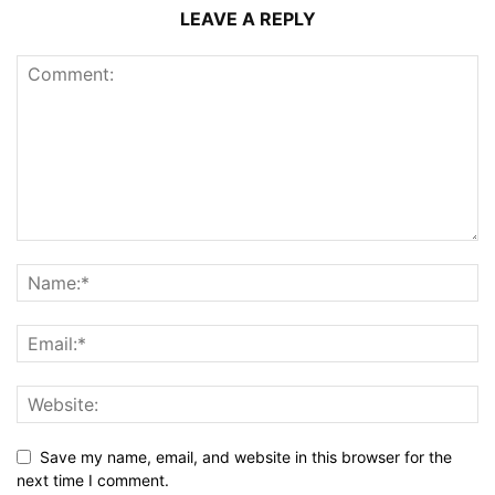
LEAVE A REPLY
Save my name, email, and website in this browser for the
next time I comment.