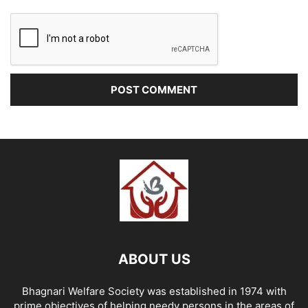
ABOUT US
Bhagnari Welfare Society was established in 1974 with
prime objectives of helping needy persons in the areas of