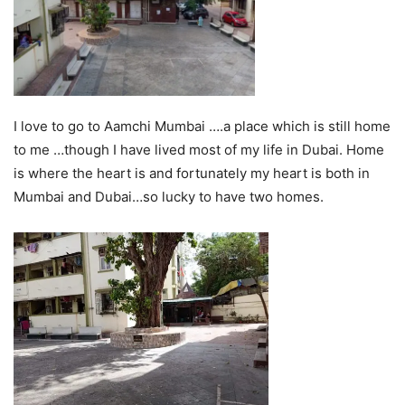
I love to go to Aamchi Mumbai ….a place which is still home
to me …though I have lived most of my life in Dubai. Home
is where the heart is and fortunately my heart is both in
Mumbai and Dubai…so lucky to have two homes.