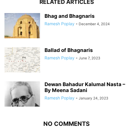
RELATED ARTICLES
Bhag and Bhagnaris
Ramesh Poplay
-
December 4, 2024
Ballad of Bhagnaris
Ramesh Poplay
-
June 7, 2023
Dewan Bahadur Kalumal Nasta –
By Meena Sadani
Ramesh Poplay
-
January 24, 2023
NO COMMENTS