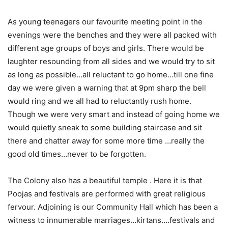
As young teenagers our favourite meeting point in the
evenings were the benches and they were all packed with
different age groups of boys and girls. There would be
laughter resounding from all sides and we would try to sit
as long as possible…all reluctant to go home…till one fine
day we were given a warning that at 9pm sharp the bell
would ring and we all had to reluctantly rush home.
Though we were very smart and instead of going home we
would quietly sneak to some building staircase and sit
there and chatter away for some more time …really the
good old times…never to be forgotten.
The Colony also has a beautiful temple . Here it is that
Poojas and festivals are performed with great religious
fervour. Adjoining is our Community Hall which has been a
witness to innumerable marriages…kirtans….festivals and