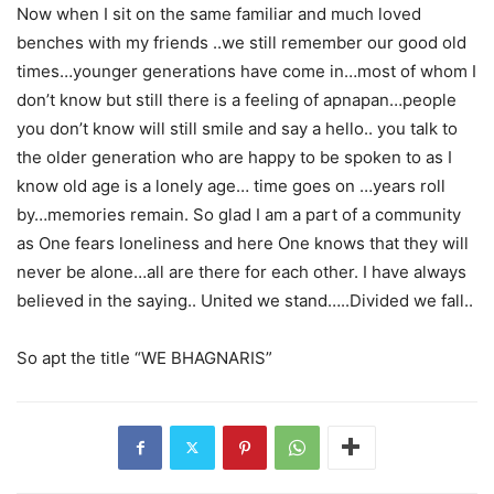
Now when I sit on the same familiar and much loved
benches with my friends ..we still remember our good old
times…younger generations have come in…most of whom I
don’t know but still there is a feeling of apnapan…people
you don’t know will still smile and say a hello.. you talk to
the older generation who are happy to be spoken to as I
know old age is a lonely age… time goes on …years roll
by…memories remain. So glad I am a part of a community
as One fears loneliness and here One knows that they will
never be alone…all are there for each other. I have always
believed in the saying.. United we stand…..Divided we fall..
So apt the title “WE BHAGNARIS”