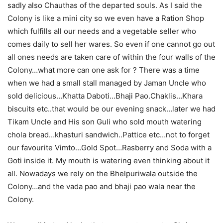
sadly also Chauthas of the departed souls. As I said the
Colony is like a mini city so we even have a Ration Shop
which fulfills all our needs and a vegetable seller who
comes daily to sell her wares. So even if one cannot go out
all ones needs are taken care of within the four walls of the
Colony…what more can one ask for ? There was a time
when we had a small stall managed by Jaman Uncle who
sold delicious…Khatta Daboti…Bhaji Pao.Chaklis…Khara
biscuits etc..that would be our evening snack…later we had
Tikam Uncle and His son Guli who sold mouth watering
chola bread…khasturi sandwich..Pattice etc…not to forget
our favourite Vimto…Gold Spot…Rasberry and Soda with a
Goti inside it. My mouth is watering even thinking about it
all. Nowadays we rely on the Bhelpuriwala outside the
Colony…and the vada pao and bhaji pao wala near the
Colony.