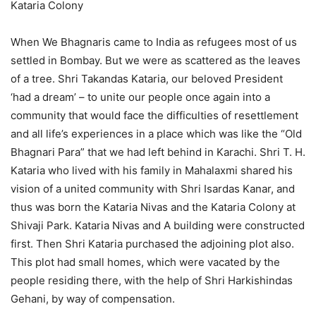
Kataria Colony
When We Bhagnaris came to India as refugees most of us
settled in Bombay. But we were as scattered as the leaves
of a tree. Shri Takandas Kataria, our beloved President
‘had a dream’ – to unite our people once again into a
community that would face the difficulties of resettlement
and all life’s experiences in a place which was like the “Old
Bhagnari Para” that we had left behind in Karachi. Shri T. H.
Kataria who lived with his family in Mahalaxmi shared his
vision of a united community with Shri Isardas Kanar, and
thus was born the Kataria Nivas and the Kataria Colony at
Shivaji Park. Kataria Nivas and A building were constructed
first. Then Shri Kataria purchased the adjoining plot also.
This plot had small homes, which were vacated by the
people residing there, with the help of Shri Harkishindas
Gehani, by way of compensation.