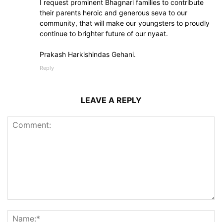
I request prominent Bhagnari families to contribute
their parents heroic and generous seva to our
community, that will make our youngsters to proudly
continue to brighter future of our nyaat.
Prakash Harkishindas Gehani.
Reply
LEAVE A REPLY