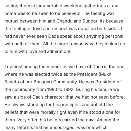
seeing them at innumerable weekend gatherings at our
home was to be seen to be believed! The feeling was
mutual between him and Chandu and Sunder. Its because
the feeling of love and respect was equal on both sides. I
had never ever seen Dada speak about anything personal
with both of them. All the more reason why they looked up
to him with love and admiration!
Topmost among the memories we have of Dada is the one
where he was elected twice as the President (Mukhi
Saheb) of our Bhagnari Community. He was President of
the community from 1980 to 1992. During his tenure we
saw a side of Dad’s character that we had not seen before.
He always stood up for his principles and upheld the
beliefs that were morally right even if he stood alone for
them. Very often his beliefs carried the day!! Among the
many reforms that he encouraged, was one which