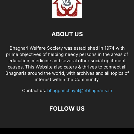
ABOUT US
Bhagnari Welfare Society was established in 1974 with
prime objectives of helping needy persons in the areas of
education, medicine and several other social upliftment
causes. This Website also caters & thrives to connect all
Bhagnaris around the world, with archives and all topics of
interest within the Community.
Contact us:
bhagpanchayat@ebhagnaris.in
FOLLOW US