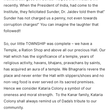
recently. When the President of India, had come to the
Institute, they felicitated Sunder, Dr. Jaidev told them that”
Sunder has not charged us a penny, not even towards
corruption charges!” You can imagine the laughter that
followed!!
So, our little TOWNSHIP was complete – we have a
Temple, a Ration Shop and above all our precious Hall. Our
Hall which has the significance of a temple, years of
religious activity, havans, bhajans, pravachans by saints,
has acquired an aura of a temple. We Bhagnaris revere the
place and never enter the Hall with slippers/shoes and no
non-veg food is ever served on its sacred premises.
Hence we consider Kataria Colony a symbol of our
oneness and moral strength. To the Kanar family, Kataria
Colony shall always remind us of Dada’s tribute to our
community.