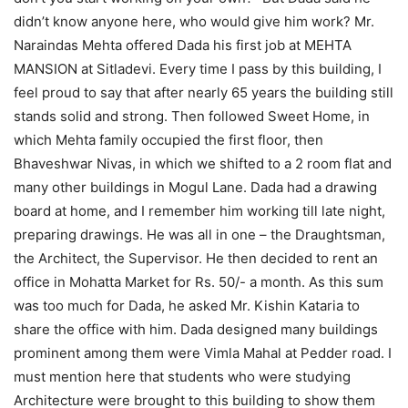
didn’t know anyone here, who would give him work? Mr.
Naraindas Mehta offered Dada his first job at MEHTA
MANSION at Sitladevi. Every time I pass by this building, I
feel proud to say that after nearly 65 years the building still
stands solid and strong. Then followed Sweet Home, in
which Mehta family occupied the first floor, then
Bhaveshwar Nivas, in which we shifted to a 2 room flat and
many other buildings in Mogul Lane. Dada had a drawing
board at home, and I remember him working till late night,
preparing drawings. He was all in one – the Draughtsman,
the Architect, the Supervisor. He then decided to rent an
office in Mohatta Market for Rs. 50/- a month. As this sum
was too much for Dada, he asked Mr. Kishin Kataria to
share the office with him. Dada designed many buildings
prominent among them were Vimla Mahal at Pedder road. I
must mention here that students who were studying
Architecture were brought to this building to show them