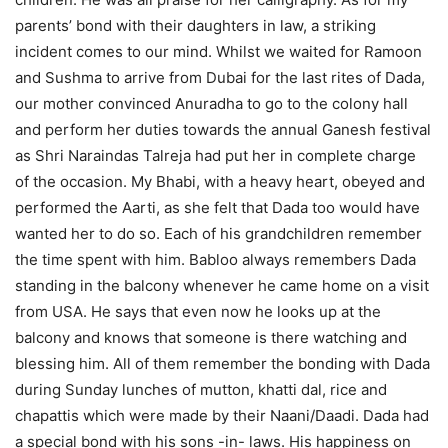
parents’ bond with their daughters in law, a striking
incident comes to our mind. Whilst we waited for Ramoon
and Sushma to arrive from Dubai for the last rites of Dada,
our mother convinced Anuradha to go to the colony hall
and perform her duties towards the annual Ganesh festival
as Shri Naraindas Talreja had put her in complete charge
of the occasion. My Bhabi, with a heavy heart, obeyed and
performed the Aarti, as she felt that Dada too would have
wanted her to do so. Each of his grandchildren remember
the time spent with him. Babloo always remembers Dada
standing in the balcony whenever he came home on a visit
from USA. He says that even now he looks up at the
balcony and knows that someone is there watching and
blessing him. All of them remember the bonding with Dada
during Sunday lunches of mutton, khatti dal, rice and
chapattis which were made by their Naani/Daadi. Dada had
a special bond with his sons -in- laws. His happiness on