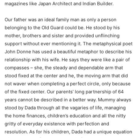
magazines like Japan Architect and Indian Builder.
Our father was an ideal family man as only a person
belonging to the Old Guard could be. He stood by his
mother, brothers and sister and provided unflinching
support without ever mentioning it. The metaphysical poet
John Donne has used a beautiful metaphor to describe his
relationship with his wife. He says they were like a pair of
compasses – she, the steady and dependable arm that
stood fixed at the center and he, the moving arm that did
not waver when completing a perfect circle, only because
of the fixed center. Our parents’ long partnership of 64
years cannot be described in a better way. Mummy always
stood by Dada through all the vagaries of life, managing
the home finances, children’s education and all the nitty
gritty of everyday existence with perfection and
resolution. As for his children, Dada had a unique equation