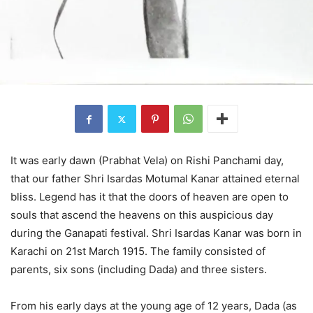
It was early dawn (Prabhat Vela) on Rishi Panchami day,
that our father Shri Isardas Motumal Kanar attained eternal
bliss. Legend has it that the doors of heaven are open to
souls that ascend the heavens on this auspicious day
during the Ganapati festival. Shri Isardas Kanar was born in
Karachi on 21st March 1915. The family consisted of
parents, six sons (including Dada) and three sisters.
From his early days at the young age of 12 years, Dada (as