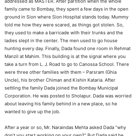
addressed as MASTER. After partition when the whole
family came to Bombay, they spent a few days in the open
ground in Sion where Sion Hospital stands today. Mummy
told me how they were scared, as things got stolen. So,
they used to make a barricade with their trunks and the
ladies slept in the center. The men used to go house
hunting every day. Finally, Dada found one room in Rehmat
Manzil at Mahim. This building is at the signal where you
take a turn from L. J. Road to go to Canossa School. There
were three other families with them – Parsram (Ghia
Uncle), his brother Chiman and Kishin Kataria. After
settling the family Dada joined the Bombay Municipal
Corporation. He was posted to Sholapur. Dada was worried
about leaving his family behind in a new place, so he
wanted to give up the job.
After a year or so, Mr. Naraindas Mehta asked Dada “why
don’t you start working on your own?” But Dada said he