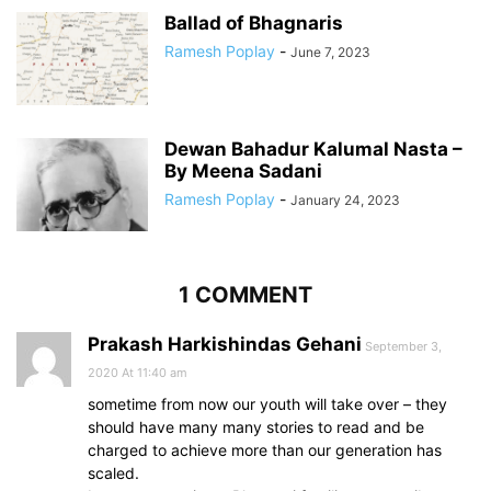
Ballad of Bhagnaris
Ramesh Poplay
-
June 7, 2023
Dewan Bahadur Kalumal Nasta –
By Meena Sadani
Ramesh Poplay
-
January 24, 2023
1 COMMENT
Prakash Harkishindas Gehani
September 3,
2020 At 11:40 am
sometime from now our youth will take over – they
should have many many stories to read and be
charged to achieve more than our generation has
scaled.