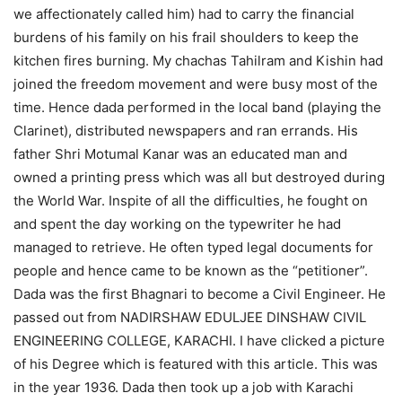
we affectionately called him) had to carry the financial
burdens of his family on his frail shoulders to keep the
kitchen fires burning. My chachas Tahilram and Kishin had
joined the freedom movement and were busy most of the
time. Hence dada performed in the local band (playing the
Clarinet), distributed newspapers and ran errands. His
father Shri Motumal Kanar was an educated man and
owned a printing press which was all but destroyed during
the World War. Inspite of all the difficulties, he fought on
and spent the day working on the typewriter he had
managed to retrieve. He often typed legal documents for
people and hence came to be known as the “petitioner”.
Dada was the first Bhagnari to become a Civil Engineer. He
passed out from NADIRSHAW EDULJEE DINSHAW CIVIL
ENGINEERING COLLEGE, KARACHI. I have clicked a picture
of his Degree which is featured with this article. This was
in the year 1936. Dada then took up a job with Karachi