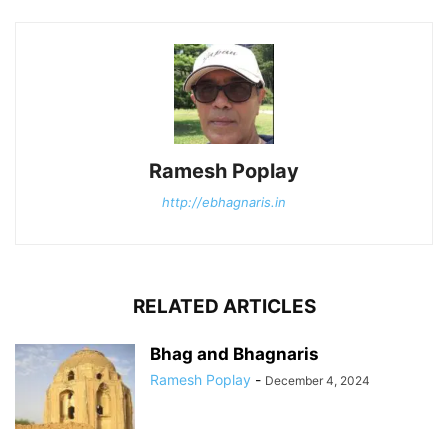
Ramesh Poplay
http://ebhagnaris.in
RELATED ARTICLES
Bhag and Bhagnaris
Ramesh Poplay
-
December 4, 2024