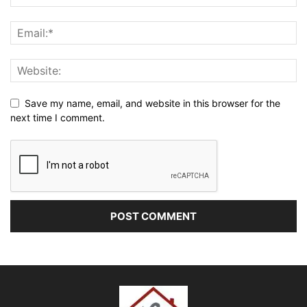
Save my name, email, and website in this browser for the
next time I comment.