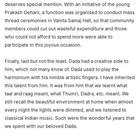
deserves special mention. With an initiative of the young
Prakash Gehani, a function was organised to conduct mass
thread ceremonies in Vanita Samaj Hall, so that community
members could cut out wasteful expenditure and those
who could not afford to spend more were able to
participate in this joyous occasion.
Finally, last but not the least. Dada had a creative side to
him, which not many know of. Dada used to play the
harmonium with his nimble artistic fingers. I have inherited
this talent from him. It was from him that we learnt what
taal and raag meant, what Thumri, Dadra, etc. meant. We
still recall the beautiful environment at home when almost
every night the lights were dimmed, and we listened to
classical Indian music. Such were the wonderful years that
we spent with our beloved Dada.