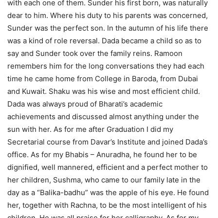
with each one of them. Sunder his first born, was naturally
dear to him. Where his duty to his parents was concerned,
Sunder was the perfect son. In the autumn of his life there
was a kind of role reversal. Dada became a child so as to
say and Sunder took over the family reins. Ramoon
remembers him for the long conversations they had each
time he came home from College in Baroda, from Dubai
and Kuwait. Shaku was his wise and most efficient child.
Dada was always proud of Bharati’s academic
achievements and discussed almost anything under the
sun with her. As for me after Graduation I did my
Secretarial course from Davar’s Institute and joined Dada’s
office. As for my Bhabis – Anuradha, he found her to be
dignified, well mannered, efficient and a perfect mother to
her children, Sushma, who came to our family late in the
day as a “Balika-badhu” was the apple of his eye. He found
her, together with Rachna, to be the most intelligent of his
children. He was all praise for her calligraphy. As for my