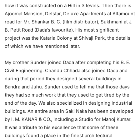
how it was constructed on a Hill in 3 levels. Then there is
Ajoomal Mansion, Delstar, Deluxe Apartments at Altamount
road for Mr. Shankar B. C. (film distributor), Sukhmani at J.
B. Petit Road (Dada’s favourite). His most significant
project was the Kataria Colony at Shivaji Park, the details
of which we have mentioned later.
My brother Sunder joined Dada after completing his B. E.
Civil Engineering. Chandu Chhada also joined Dada and
during that period they designed several buildings in
Bandra and Juhu. Sunder used to tell me that those days
they had so much work that they used to get tired by the
end of the day. We also specialized in designing Industrial
buildings. An entire area in Saki Naka has been developed
by I. M. KANAR & CO., including a Studio for Manoj Kumar.
It was a tribute to his excellence that some of these
buildings found a place in the finest architectural