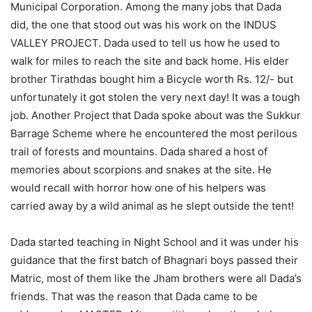
Municipal Corporation. Among the many jobs that Dada
did, the one that stood out was his work on the INDUS
VALLEY PROJECT. Dada used to tell us how he used to
walk for miles to reach the site and back home. His elder
brother Tirathdas bought him a Bicycle worth Rs. 12/- but
unfortunately it got stolen the very next day! It was a tough
job. Another Project that Dada spoke about was the Sukkur
Barrage Scheme where he encountered the most perilous
trail of forests and mountains. Dada shared a host of
memories about scorpions and snakes at the site. He
would recall with horror how one of his helpers was
carried away by a wild animal as he slept outside the tent!
Dada started teaching in Night School and it was under his
guidance that the first batch of Bhagnari boys passed their
Matric, most of them like the Jham brothers were all Dada’s
friends. That was the reason that Dada came to be