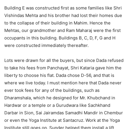
Building E was constructed first as some families like Shri
Vishindas Mehta and his brother had lost their homes due
to the collapse of their building in Mahim. Hence the
Mehtas, our grandmother and Ram Maharaj were the first
occupants in this building. Buildings B, C, D, F, G and H
were constructed immediately thereafter.
Lots were drawn for all the buyers, but since Dada refused
to take his fees from Panchayat, Shri Kataria gave him the
liberty to choose his flat. Dada chose D-56, and that is
where we live today. I must mention here that Dada never
ever took fees for any of the buildings, such as
Dharamshala, which he designed for Mr. Khubchand in
Hardwar or a temple or a Gurudwara like Sachkhand
Darbar in Sion, Sai Jairamdas Samadhi Mandir in Chembur
or even the Yoga Institute at Santacruz. Work at the Yoga
Institute still goes on. Sunder helped them install a lift