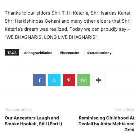
Thanks to our elders Shri T. H. Kataria, Shri Isardas Kanar,
Shri Harkishindas Gehani and many other elders that Shri
Kataria’s dream was realized. Today we can proudly say –
“WE BHAGNARIS, LONG LIVE BHAGNARIS”!
TAGS
#bhagnaridiaries
#isarmaster
#katariacolony
Previous article
Next article
Our Ancestors Laugh and
Reminiscing Childhood At
Smoke Hookah, Still (Part I)
Deolali by Anita Mehta nee
Gehi