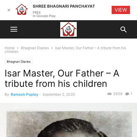
SHREE BHAGNARI PANCHAYAT
VIEW
✕
FREE
In Google Play
Home
Bhagnari Diaries
Isar Master, Our Father – A tribute from his
children
Bhagnari Diaries
Isar Master, Our Father – A
tribute from his children
3939
1
By
Ramesh Poplay
-
September 2, 2020