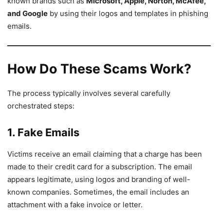
known brands such as
Microsoft, Apple, Norton, McAfee,
and Google
by using their logos and templates in phishing
emails.
How Do These Scams Work?
The process typically involves several carefully
orchestrated steps:
1. Fake Emails
Victims receive an email claiming that a charge has been
made to their credit card for a subscription. The email
appears legitimate, using logos and branding of well-
known companies. Sometimes, the email includes an
attachment with a fake invoice or letter.