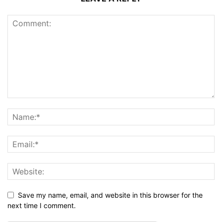
Save my name, email, and website in this browser for the
next time I comment.