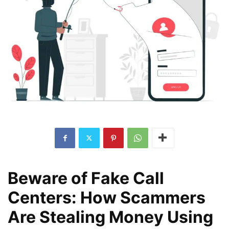
Beware of Fake Call
Centers: How Scammers
Are Stealing Money Using