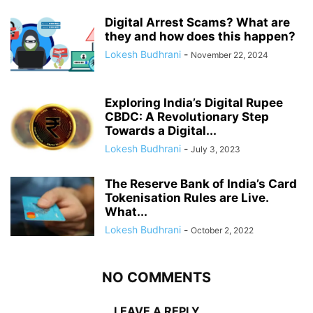
Digital Arrest Scams? What are
they and how does this happen?
Lokesh Budhrani
-
November 22, 2024
Exploring India’s Digital Rupee
CBDC: A Revolutionary Step
Towards a Digital...
Lokesh Budhrani
-
July 3, 2023
The Reserve Bank of India’s Card
Tokenisation Rules are Live.
What...
Lokesh Budhrani
-
October 2, 2022
NO COMMENTS
LEAVE A REPLY