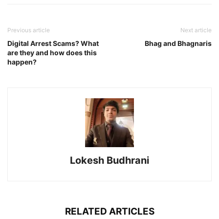
Previous article
Next article
Digital Arrest Scams? What
Bhag and Bhagnaris
are they and how does this
happen?
Lokesh Budhrani
RELATED ARTICLES