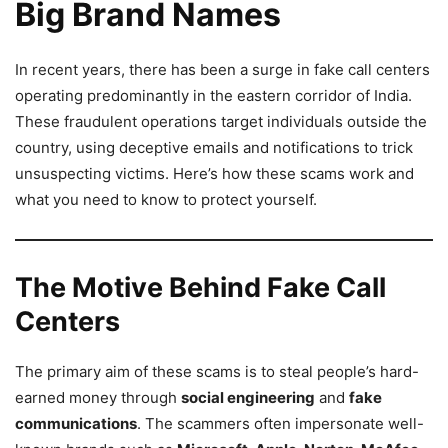
Big Brand Names
In recent years, there has been a surge in fake call centers
operating predominantly in the eastern corridor of India.
These fraudulent operations target individuals outside the
country, using deceptive emails and notifications to trick
unsuspecting victims. Here’s how these scams work and
what you need to know to protect yourself.
The Motive Behind Fake Call
Centers
The primary aim of these scams is to steal people’s hard-
earned money through
social engineering
and
fake
communications
. The scammers often impersonate well-