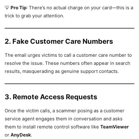
💡
Pro Tip
: There’s no actual charge on your card—this is a
trick to grab your attention.
2. Fake Customer Care Numbers
The email urges victims to call a customer care number to
resolve the issue. These numbers often appear in search
results, masquerading as genuine support contacts.
3. Remote Access Requests
Once the victim calls, a scammer posing as a customer
service agent engages them in conversation and asks
them to install remote control software like
TeamViewer
or
AnyDesk
.