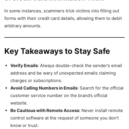
In some instances, scammers trick victims into filling out
forms with their credit card details, allowing them to debit
arbitrary amounts.
Key Takeaways to Stay Safe
Verify Emails
: Always double-check the sender’s email
address and be wary of unexpected emails claiming
charges or subscriptions.
Avoid Calling Numbers in Emails
: Search for the official
customer service number on the brand’s official
website.
Be Cautious with Remote Access
: Never install remote
control software at the request of someone you don’t
know or trust.