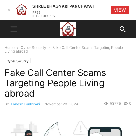
SHREE BHAGNARI PANCHAYAT
VIEW
✕
FREE
In Google Play
Home
Cyber Security
Fake Call Center Scams Targeting People
Living abroad
Cyber Security
Fake Call Center Scams
Targeting People Living
abroad
53775
0
By
Lokesh Budhrani
-
November 23, 2024