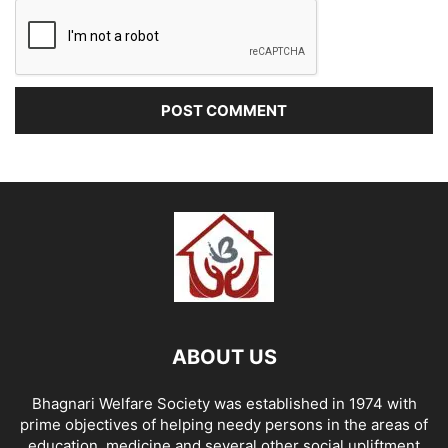
ABOUT US
Bhagnari Welfare Society was established in 1974 with
prime objectives of helping needy persons in the areas of
education, medicine and several other social upliftment