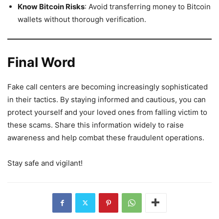
Know Bitcoin Risks
: Avoid transferring money to Bitcoin
wallets without thorough verification.
Final Word
Fake call centers are becoming increasingly sophisticated
in their tactics. By staying informed and cautious, you can
protect yourself and your loved ones from falling victim to
these scams. Share this information widely to raise
awareness and help combat these fraudulent operations.
Stay safe and vigilant!