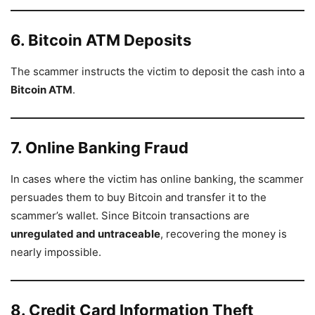
6. Bitcoin ATM Deposits
The scammer instructs the victim to deposit the cash into a
Bitcoin ATM
.
7. Online Banking Fraud
In cases where the victim has online banking, the scammer
persuades them to buy Bitcoin and transfer it to the
scammer’s wallet. Since Bitcoin transactions are
unregulated and untraceable
, recovering the money is
nearly impossible.
8. Credit Card Information Theft