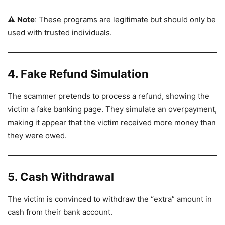
⚠️
Note
: These programs are legitimate but should only be
used with trusted individuals.
4. Fake Refund Simulation
The scammer pretends to process a refund, showing the
victim a fake banking page. They simulate an overpayment,
making it appear that the victim received more money than
they were owed.
5. Cash Withdrawal
The victim is convinced to withdraw the “extra” amount in
cash from their bank account.