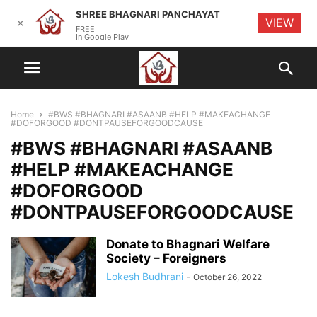
SHREE BHAGNARI PANCHAYAT
VIEW
✕
FREE
In Google Play
Home
#BWS #BHAGNARI #ASAANB #HELP #MAKEACHANGE
#DOFORGOOD #DONTPAUSEFORGOODCAUSE
#BWS #BHAGNARI #ASAANB
#HELP #MAKEACHANGE
#DOFORGOOD
#DONTPAUSEFORGOODCAUSE
Donate to Bhagnari Welfare
Society – Foreigners
Lokesh Budhrani
-
October 26, 2022