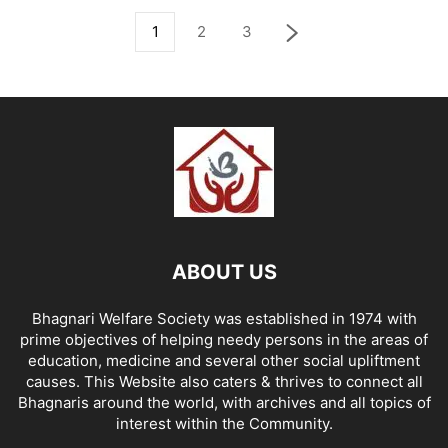
1
2
3
ABOUT US
Bhagnari Welfare Society was established in 1974 with
prime objectives of helping needy persons in the areas of
education, medicine and several other social upliftment
causes. This Website also caters & thrives to connect all
Bhagnaris around the world, with archives and all topics of
interest within the Community.