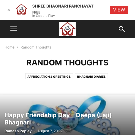
SHREE BHAGNARI PANCHAYAT
VIEW
✕
FREE
In Google Play
Home
Random Thoughts
RANDOM THOUGHTS
APPRECIATION & GREETINGS
BHAGNARI DIARIES
BHAGNARI ENTREPRENEURS
BHAGNARI EVENTS
BHAGNARI INITIATIVES
BHAGNARI KITCHEN
CYBER SECURITY
HISTORY
MEETINGS
OBITUARY
RANDOM THOUGHTS
TECHNOLOGY & TIPS
Happy Friendship Day – Deepa (Laji)
Bhagnari
Ramesh Poplay
-
August 7, 2022