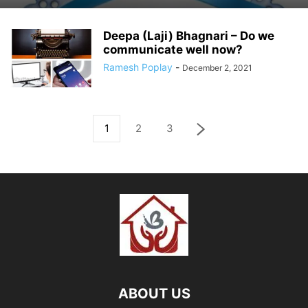
Deepa (Laji) Bhagnari – Do we
communicate well now?
Ramesh Poplay
-
December 2, 2021
1
2
3
ABOUT US