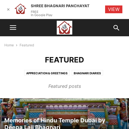
SHREE BHAGNARI PANCHAYAT
VIEW
✕
FREE
In Google Play
Home
Featured
FEATURED
APPRECIATION & GREETINGS
BHAGNARI DIARIES
BHAGNARI ENTREPRENEURS
BHAGNARI EVENTS
BHAGNARI INITIATIVES
Featured posts
BHAGNARI KITCHEN
CYBER SECURITY
HISTORY
MEETINGS
OBITUARY
RANDOM THOUGHTS
TECHNOLOGY & TIPS
Memories of Hindu Temple Dubai by
Deepa Laji Bhagnari