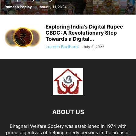
Ramesh Poplay
-
January 11, 2024
Exploring India’s Digital Rupee
CBDC: A Revolutionary Step
Towards a Digital...
Lokesh Budhrani
-
July 3, 2023
ABOUT US
Bhagnari Welfare Society was established in 1974 with
prime objectives of helping needy persons in the areas of