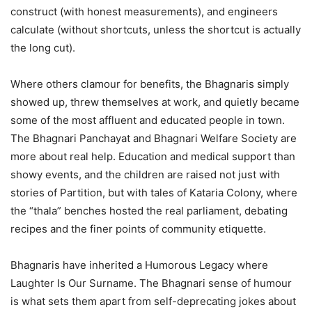
construct (with honest measurements), and engineers
calculate (without shortcuts, unless the shortcut is actually
the long cut).
Where others clamour for benefits, the Bhagnaris simply
showed up, threw themselves at work, and quietly became
some of the most affluent and educated people in town.
The Bhagnari Panchayat and Bhagnari Welfare Society are
more about real help. Education and medical support than
showy events, and the children are raised not just with
stories of Partition, but with tales of Kataria Colony, where
the “thala” benches hosted the real parliament, debating
recipes and the finer points of community etiquette.
Bhagnaris have inherited a Humorous Legacy where
Laughter Is Our Surname. The Bhagnari sense of humour
is what sets them apart from self-deprecating jokes about