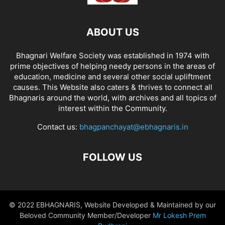
ABOUT US
Bhagnari Welfare Society was established in 1974 with
prime objectives of helping needy persons in the areas of
education, medicine and several other social upliftment
causes. This Website also caters & thrives to connect all
Bhagnaris around the world, with archives and all topics of
interest within the Community.
Contact us:
bhagpanchayat@ebhagnaris.in
FOLLOW US
© 2022 EBHAGNARIS, Website Developed & Maintained by our
Beloved Community Member/Developer
Mr Lokesh Prem