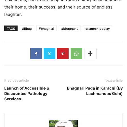
their home, their success, and their source of endless
laughter.
TAGS
#Bhag
#bhagnari
#bhagnaris
#ramesh poplay
Previous article
Next article
Launch of Accessible &
Bhagnari Pada in Karachi (By
Discounted Pathology
Lachmandas Gehi)
Services