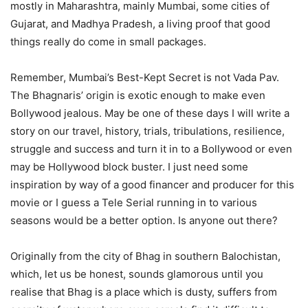
mostly in Maharashtra, mainly Mumbai, some cities of
Gujarat, and Madhya Pradesh, a living proof that good
things really do come in small packages.
Remember, Mumbai’s Best-Kept Secret is not Vada Pav.
The Bhagnaris’ origin is exotic enough to make even
Bollywood jealous. May be one of these days I will write a
story on our travel, history, trials, tribulations, resilience,
struggle and success and turn it in to a Bollywood or even
may be Hollywood block buster. I just need some
inspiration by way of a good financer and producer for this
movie or I guess a Tele Serial running in to various
seasons would be a better option. Is anyone out there?
Originally from the city of Bhag in southern Balochistan,
which, let us be honest, sounds glamorous until you
realise that Bhag is a place which is dusty, suffers from