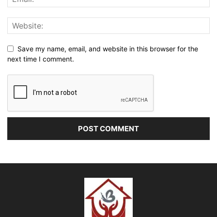
Save my name, email, and website in this browser for the
next time I comment.