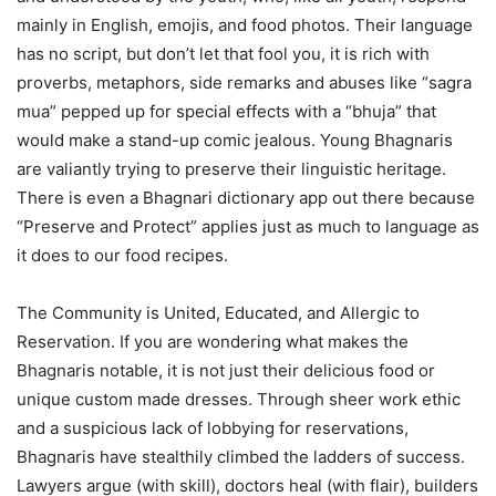
mainly in English, emojis, and food photos. Their language
has no script, but don’t let that fool you, it is rich with
proverbs, metaphors, side remarks and abuses like “sagra
mua” pepped up for special effects with a “bhuja” that
would make a stand-up comic jealous. Young Bhagnaris
are valiantly trying to preserve their linguistic heritage.
There is even a Bhagnari dictionary app out there because
“Preserve and Protect” applies just as much to language as
it does to our food recipes.
The Community is United, Educated, and Allergic to
Reservation. If you are wondering what makes the
Bhagnaris notable, it is not just their delicious food or
unique custom made dresses. Through sheer work ethic
and a suspicious lack of lobbying for reservations,
Bhagnaris have stealthily climbed the ladders of success.
Lawyers argue (with skill), doctors heal (with flair), builders