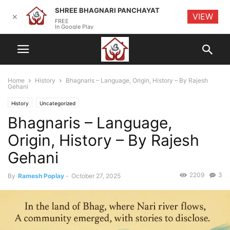
SHREE BHAGNARI PANCHAYAT
VIEW
✕
FREE
In Google Play
Home
History
Bhagnaris – Language, Origin, History – By Rajesh
Gehani
History
Uncategorized
Bhagnaris – Language,
Origin, History – By Rajesh
Gehani
2209
3
By
Ramesh Poplay
-
October 27, 2025