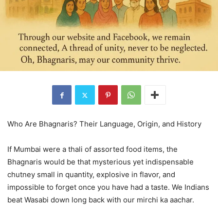
Who Are Bhagnaris? Their Language, Origin, and History
If Mumbai were a thali of assorted food items, the
Bhagnaris would be that mysterious yet indispensable
chutney small in quantity, explosive in flavor, and
impossible to forget once you have had a taste. We Indians
beat Wasabi down long back with our mirchi ka aachar.