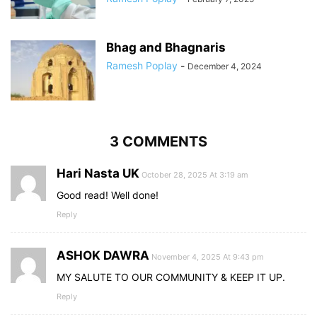
Bhag and Bhagnaris
Ramesh Poplay
-
December 4, 2024
3 COMMENTS
Hari Nasta UK
October 28, 2025 At 3:19 am
Good read! Well done!
Reply
ASHOK DAWRA
November 4, 2025 At 9:43 pm
MY SALUTE TO OUR COMMUNITY & KEEP IT UP.
Reply