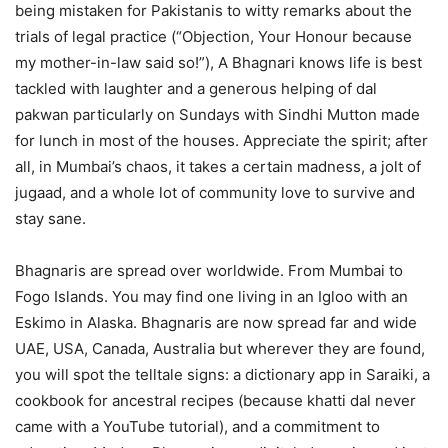
being mistaken for Pakistanis to witty remarks about the
trials of legal practice (“Objection, Your Honour because
my mother-in-law said so!”), A Bhagnari knows life is best
tackled with laughter and a generous helping of dal
pakwan particularly on Sundays with Sindhi Mutton made
for lunch in most of the houses. Appreciate the spirit; after
all, in Mumbai’s chaos, it takes a certain madness, a jolt of
jugaad, and a whole lot of community love to survive and
stay sane.
Bhagnaris are spread over worldwide. From Mumbai to
Fogo Islands. You may find one living in an Igloo with an
Eskimo in Alaska. Bhagnaris are now spread far and wide
UAE, USA, Canada, Australia but wherever they are found,
you will spot the telltale signs: a dictionary app in Saraiki, a
cookbook for ancestral recipes (because khatti dal never
came with a YouTube tutorial), and a commitment to