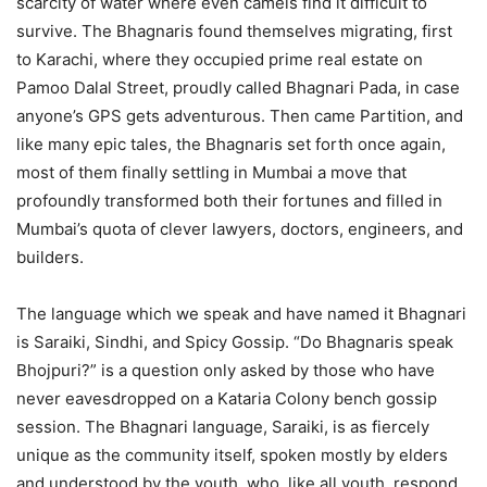
scarcity of water where even camels find it difficult to
survive. The Bhagnaris found themselves migrating, first
to Karachi, where they occupied prime real estate on
Pamoo Dalal Street, proudly called Bhagnari Pada, in case
anyone’s GPS gets adventurous. Then came Partition, and
like many epic tales, the Bhagnaris set forth once again,
most of them finally settling in Mumbai a move that
profoundly transformed both their fortunes and filled in
Mumbai’s quota of clever lawyers, doctors, engineers, and
builders.
The language which we speak and have named it Bhagnari
is Saraiki, Sindhi, and Spicy Gossip. “Do Bhagnaris speak
Bhojpuri?” is a question only asked by those who have
never eavesdropped on a Kataria Colony bench gossip
session. The Bhagnari language, Saraiki, is as fiercely
unique as the community itself, spoken mostly by elders
and understood by the youth, who, like all youth, respond