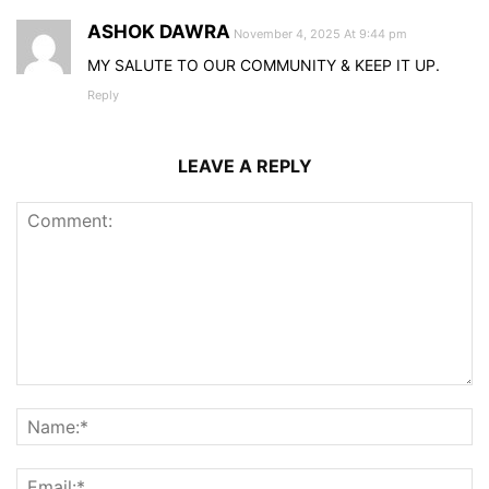
ASHOK DAWRA
November 4, 2025 At 9:44 pm
MY SALUTE TO OUR COMMUNITY & KEEP IT UP.
Reply
LEAVE A REPLY