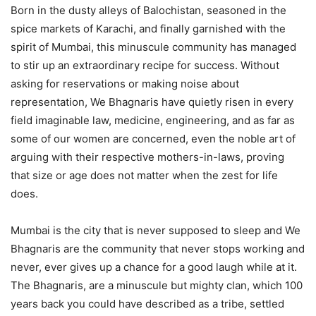
Born in the dusty alleys of Balochistan, seasoned in the
spice markets of Karachi, and finally garnished with the
spirit of Mumbai, this minuscule community has managed
to stir up an extraordinary recipe for success. Without
asking for reservations or making noise about
representation, We Bhagnaris have quietly risen in every
field imaginable law, medicine, engineering, and as far as
some of our women are concerned, even the noble art of
arguing with their respective mothers-in-laws, proving
that size or age does not matter when the zest for life
does.
Mumbai is the city that is never supposed to sleep and We
Bhagnaris are the community that never stops working and
never, ever gives up a chance for a good laugh while at it.
The Bhagnaris, are a minuscule but mighty clan, which 100
years back you could have described as a tribe, settled