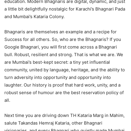
education. Modern Bhagnaris are digital, dynamic, and just
a little bit delightfully nostalgic for Karachi’s Bhagnari Pada
and Mumbai’s Kataria Colony.
Bhagnaris are themselves an example and a recipe for
Success for all others. So, who are the Bhagnaris? If you
Google Bhagnari, you will first come across a Bhagnari
bull. Robust, resilient and strong. That is what we are. We
are Mumbai’s best-kept secret: a tiny yet influential
community, united by language, heritage, and the ability to
turn adversity into opportunity and opportunity into
laughter. Our history is proof that hard work, unity, and a
robust sense of humour are the best reservation policy of
all.
Next time you are driving down TH Kataria Marg in Mahim,
salute Takandas Hemraj Kataria, other Bhagnari
visionaries, and every Bhagnari who quietly made Mumbai