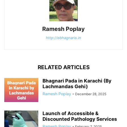
Ramesh Poplay
http://ebhagnaris.in
RELATED ARTICLES
Bhagnari Pada in Karachi (By
Lachmandas Gehi)
Ramesh Poplay
-
December 28, 2025
Launch of Accessible &
Discounted Pathology Services
Ramesh Poplay
-
February 7, 2025