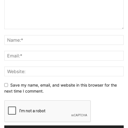
Save my name, email, and website in this browser for the
next time I comment.