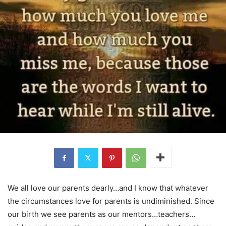
We all love our parents dearly…and I know that whatever
the circumstances love for parents is undiminished. Since
our birth we see parents as our mentors…teachers…