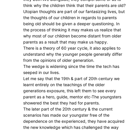
think why the children think that their parents are old?
Utopian thoughts are part of our fantasizing lives, but
the thoughts of our children in regards to parents
being old should be given a deeper questioning. In
the process of thinking it may makes us realize that
why most of our children become distant from older
parents as a result that may make us happy.
There is a theory of 60 year cycle, it also applies to
understand why the younger people generally differ
from the opinions of older generation.
The wedge is widening since the time the tech has
seeped in our lives.
Let me say that the 19th & part of 20th century we
learnt entirely on the teachings of the older
generations exposure, this left them to see every
parent as a hero, guide, mentor etc-The youngsters
showered the best they had for parents.
The later part of the 20th century & the current
scenarios has made our youngster free of the
dependence on the experienced, they have acquired
the new knowledge which has challenged the way