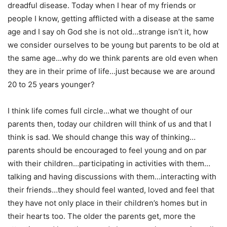
dreadful disease. Today when I hear of my friends or
people I know, getting afflicted with a disease at the same
age and I say oh God she is not old…strange isn’t it, how
we consider ourselves to be young but parents to be old at
the same age…why do we think parents are old even when
they are in their prime of life…just because we are around
20 to 25 years younger?
I think life comes full circle…what we thought of our
parents then, today our children will think of us and that I
think is sad. We should change this way of thinking…
parents should be encouraged to feel young and on par
with their children…participating in activities with them…
talking and having discussions with them…interacting with
their friends…they should feel wanted, loved and feel that
they have not only place in their children’s homes but in
their hearts too. The older the parents get, more the