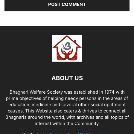
ABOUT US
Bhagnari Welfare Society was established in 1974 with
prime objectives of helping needy persons in the areas of
education, medicine and several other social upliftment
causes. This Website also caters & thrives to connect all
Bhagnaris around the world, with archives and all topics of
interest within the Community.