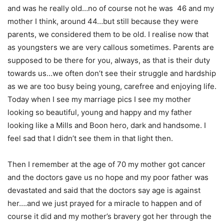
and was he really old…no of course not he was 46 and my
mother I think, around 44…but still because they were
parents, we considered them to be old. I realise now that
as youngsters we are very callous sometimes. Parents are
supposed to be there for you, always, as that is their duty
towards us…we often don’t see their struggle and hardship
as we are too busy being young, carefree and enjoying life.
Today when I see my marriage pics I see my mother
looking so beautiful, young and happy and my father
looking like a Mills and Boon hero, dark and handsome. I
feel sad that I didn’t see them in that light then.
Then I remember at the age of 70 my mother got cancer
and the doctors gave us no hope and my poor father was
devastated and said that the doctors say age is against
her….and we just prayed for a miracle to happen and of
course it did and my mother’s bravery got her through the