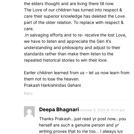
the elders thought and are living there till now.
The Love of our children has turned into respect &
care their superior knowledge has deleted the Love
part of the older relation. To replace with respect &
care.
.In salvaging efforts and to re- receive the lost Love,
we have to listen and appreciate the Gen X’s
understanding and philosophy and adjust to their
standards rather than make them listen to the
repeated historical stories to win their love.
Earlier children learned from us – let us now learn from
them not to lose the heaven.
Prakash Harkishindas Gehani
Reply
Deepa Bhagnari
October 9, 2020 At 10:41 pm
Thanks Prakash…just read yr post now…you
herself are such a genuine person and yr
writing proves that to me too… I always luv