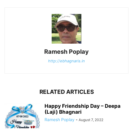
Ramesh Poplay
http://ebhagnaris.in
RELATED ARTICLES
Happy Friendship Day – Deepa
(Laji) Bhagnari
Ramesh Poplay
-
August 7, 2022