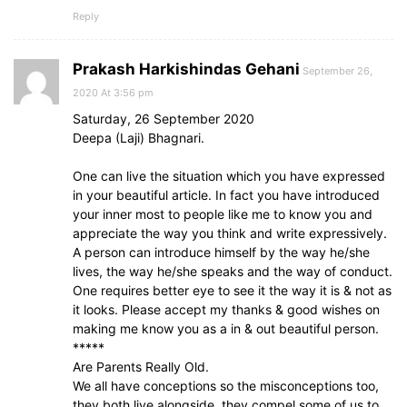
Reply
Prakash Harkishindas Gehani
September 26,
2020 At 3:56 pm
Saturday, 26 September 2020
Deepa (Laji) Bhagnari.
One can live the situation which you have expressed
in your beautiful article. In fact you have introduced
your inner most to people like me to know you and
appreciate the way you think and write expressively.
A person can introduce himself by the way he/she
lives, the way he/she speaks and the way of conduct.
One requires better eye to see it the way it is & not as
it looks. Please accept my thanks & good wishes on
making me know you as a in & out beautiful person.
*****
Are Parents Really Old.
We all have conceptions so the misconceptions too,
they both live alongside, they compel some of us to