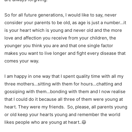
So for all future generations, I would like to say, never
consider your parents to be old, as age is just a number…it
is your heart which is young and never old and the more
love and affection you receive from your children, the
younger you think you are and that one single factor
makes you want to live longer and fight every disease that
comes your way.
I am happy in one way that I spent quality time with all my
three mothers…sitting with them for hours…chatting and
gossiping with them…bonding with them and I now realise
that I could do it because all three of them were young at
heart. They were my friends. So, please, all parents young
or old keep your hearts young and remember the world
likes people who are young at heart..😃