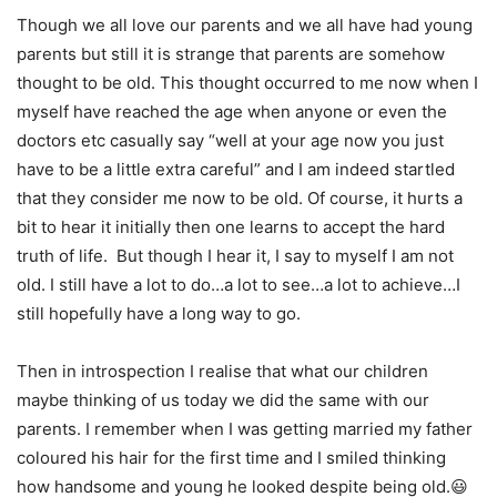
Though we all love our parents and we all have had young
parents but still it is strange that parents are somehow
thought to be old. This thought occurred to me now when I
myself have reached the age when anyone or even the
doctors etc casually say “well at your age now you just
have to be a little extra careful” and I am indeed startled
that they consider me now to be old. Of course, it hurts a
bit to hear it initially then one learns to accept the hard
truth of life. But though I hear it, I say to myself I am not
old. I still have a lot to do…a lot to see…a lot to achieve…I
still hopefully have a long way to go.
Then in introspection I realise that what our children
maybe thinking of us today we did the same with our
parents. I remember when I was getting married my father
coloured his hair for the first time and I smiled thinking
how handsome and young he looked despite being old.😃