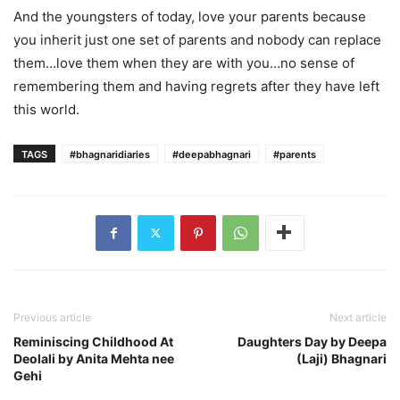
And the youngsters of today, love your parents because
you inherit just one set of parents and nobody can replace
them…love them when they are with you…no sense of
remembering them and having regrets after they have left
this world.
TAGS
#bhagnaridiaries
#deepabhagnari
#parents
Previous article
Next article
Reminiscing Childhood At
Daughters Day by Deepa
Deolali by Anita Mehta nee
(Laji) Bhagnari
Gehi