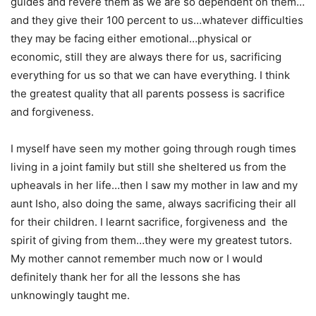
guides and revere them as we are so dependent on them…
and they give their 100 percent to us…whatever difficulties
they may be facing either emotional…physical or
economic, still they are always there for us, sacrificing
everything for us so that we can have everything. I think
the greatest quality that all parents possess is sacrifice
and forgiveness.
I myself have seen my mother going through rough times
living in a joint family but still she sheltered us from the
upheavals in her life…then I saw my mother in law and my
aunt Isho, also doing the same, always sacrificing their all
for their children. I learnt sacrifice, forgiveness and the
spirit of giving from them…they were my greatest tutors.
My mother cannot remember much now or I would
definitely thank her for all the lessons she has
unknowingly taught me.