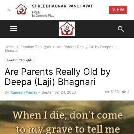
SHREE BHAGNARI PANCHAYAT
VIEW
✕
FREE
In Google Play
Home
Random Thoughts
Are Parents Really Old by Deepa (Laji)
Bhagnari
Random Thoughts
Are Parents Really Old by
Deepa (Laji) Bhagnari
5150
4
By
Ramesh Poplay
-
September 24, 2020