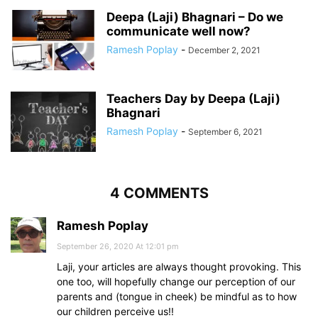
Deepa (Laji) Bhagnari – Do we
communicate well now?
Ramesh Poplay
-
December 2, 2021
Teachers Day by Deepa (Laji)
Bhagnari
Ramesh Poplay
-
September 6, 2021
4 COMMENTS
Ramesh Poplay
September 26, 2020 At 12:01 pm
Laji, your articles are always thought provoking. This
one too, will hopefully change our perception of our
parents and (tongue in cheek) be mindful as to how
our children perceive us!!