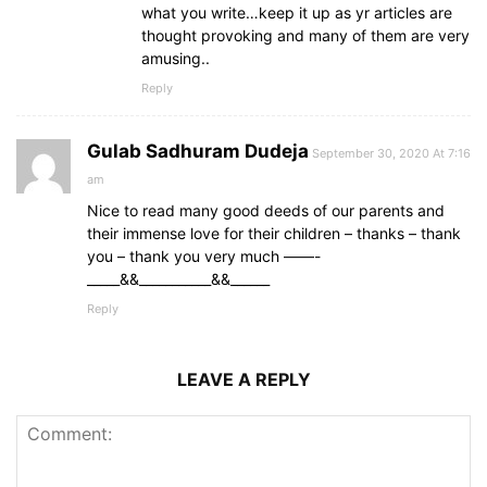
what you write…keep it up as yr articles are
thought provoking and many of them are very
amusing..
Reply
Gulab Sadhuram Dudeja
September 30, 2020 At 7:16
am
Nice to read many good deeds of our parents and
their immense love for their children – thanks – thank
you – thank you very much ——-
_____&&___________&&______
Reply
LEAVE A REPLY