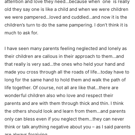
attention and love they need…because when one is really
old they say one is like a child and when we were children
we were pampered…loved and cuddled…and now it is the
children’s turn to do the same pampering. I don’t think it is
much to ask for.
I have seen many parents feeling neglected and lonely as
their children are callous in their approach to them…and
that really is very sad…the ones who held your hand and
made you cross through all the roads of life…today have to
long for the same hand to hold them and walk the path of
life together. Of course, not all are like that…there are
wonderful children also who love and respect their
parents and are with them through thick and thin. I think
the others should look and learn from them…and parents
only can bless even if you neglect them…they can never
think or talk anything negative about you – as I said parents
are always forgiving.